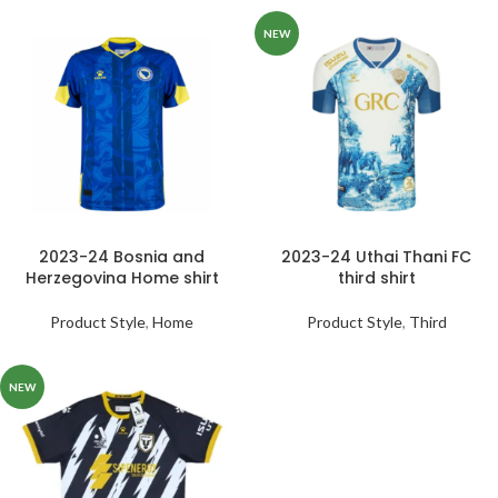
NEW
2023-24 Bosnia and
2023-24 Uthai Thani FC
Herzegovina Home shirt
third shirt
Product Style
,
Home
Product Style
,
Third
NEW