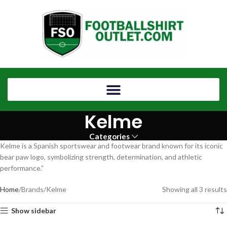
Kelme
Categories
Kelme is a Spanish sportswear and footwear brand known for its iconic
bear paw logo, symbolizing strength, determination, and athletic
performance.”
Home
Brands
Kelme
Showing all 3 results
Show sidebar