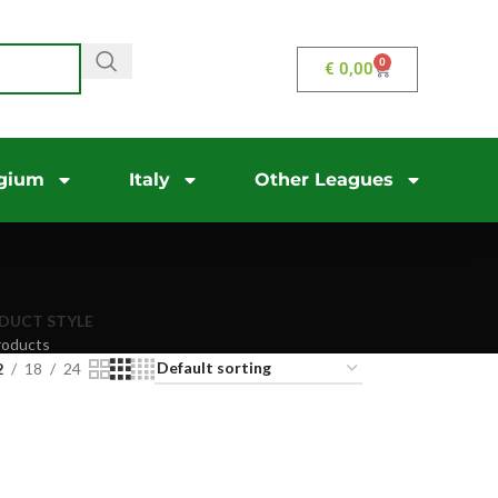
0
€
0,00
gium
Italy
Other Leagues
DUCT STYLE
roducts
2
18
24