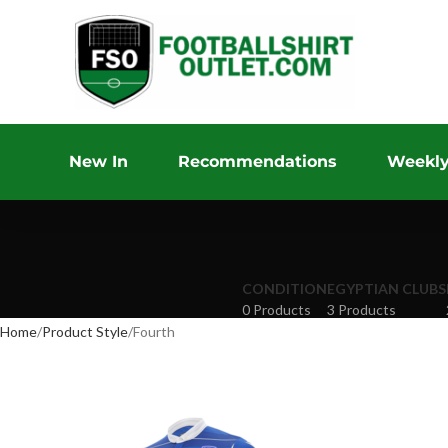
New In
Recommendations
Weekly
CONDITION
EGYPTIAN CLUBS
0 Products
3 Products
Home
Product Style
Fourth