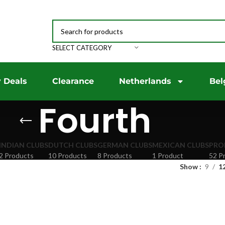
SELECT CATEGORY
 Deals
Clearance
Netherlands
Bel
Fourth
INDIAN CLUBS
DUTCH CLUBS
GERMAN CLUBS
MEXICAN CLUBS
PRO
2 Products
10 Products
8 Products
1 Product
52 P
Show
9
1