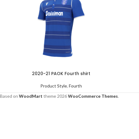
2020-21 PAOK Fourth shirt
Product Style
,
Fourth
Based on
WoodMart
theme
2026
WooCommerce Themes
.