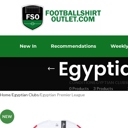
New In
Recommendations
Weekly
Egypti
CONDITION
EGYPTIAN CLUBS
0 Products
3 Products
Home
Egyptian Clubs
Egyptian Premier League
NEW