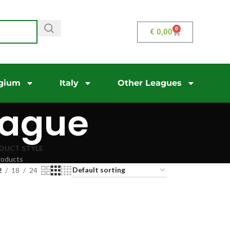
0
€
0,00
gium
Italy
Other Leagues
eague
DUCT STYLE
roducts
2
18
24