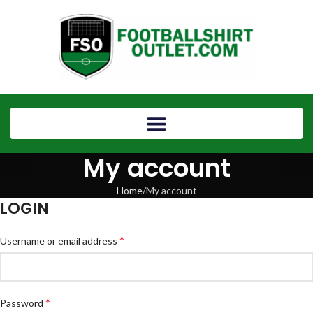
My account
Home
My account
LOGIN
*
Username or email address
*
Password