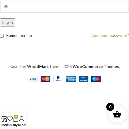
Log in
Remember me
Lost your password?
Based on
WoodMart
theme
2026
WooCommerce Themes
.
0
0
Shop
Wishlist
Cart
My account