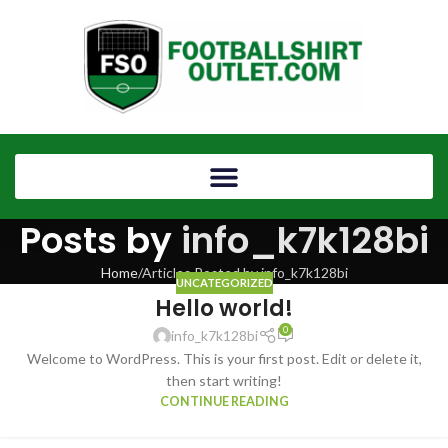
Posts by
info_k7k128bi
Home
Articles Posted by info_k7k128bi
UNCATEGORIZED
Hello world!
0
info_k7k128bi
Welcome to WordPress. This is your first post. Edit or delete it,
then start writing!
CONTINUE READING