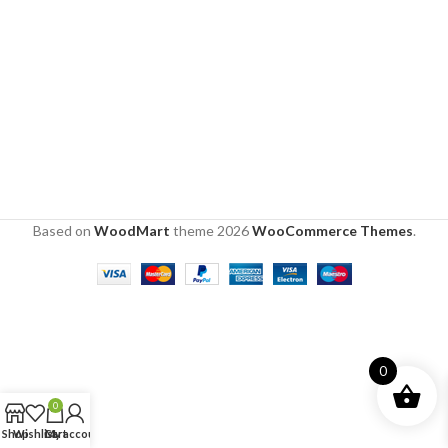
Based on
WoodMart
theme
2026
WooCommerce Themes
.
0
0
Shop
Wishlist
Cart
My account