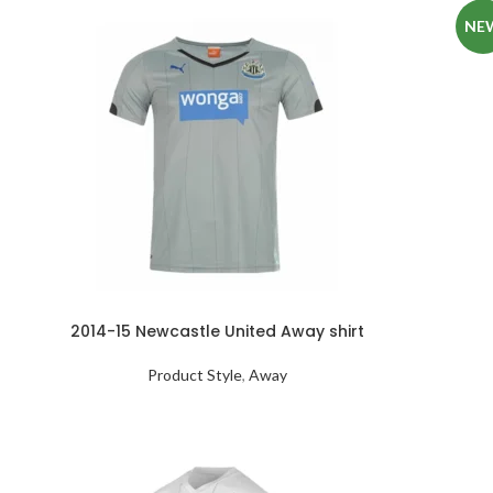
NE
2014-15 Newcastle United Away shirt
Product Style
,
Away