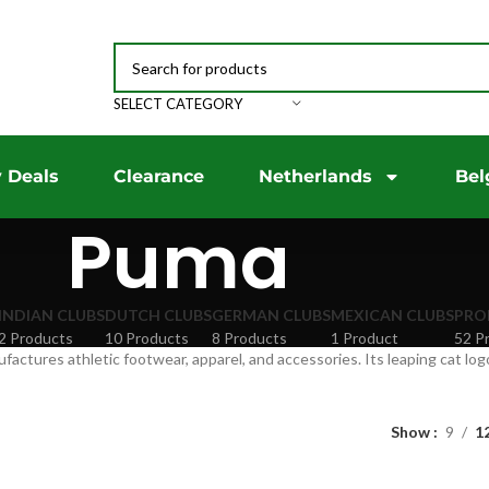
SELECT CATEGORY
 Deals
Clearance
Netherlands
Bel
Puma
INDIAN CLUBS
DUTCH CLUBS
GERMAN CLUBS
MEXICAN CLUBS
PRO
2 Products
10 Products
8 Products
1 Product
52 P
ctures athletic footwear, apparel, and accessories. Its leaping cat logo
Show
9
1