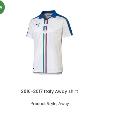
W
2016-2017 Italy Away shirt
Product Style
,
Away