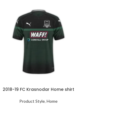
2018-19 FC Krasnodar Home shirt
Product Style
,
Home