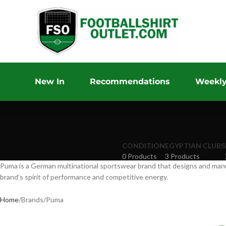
New In
Recommendations
Weekly
CONDITION
EGYPTIAN CLUBS
0 Products
3 Products
Puma is a German multinational sportswear brand that designs and manufa
brand’s spirit of performance and competitive energy.
Home
Brands
Puma