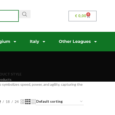
0
€
0,00
gium
Italy
Other Leagues
DUCT STYLE
roducts
 symbolizes speed, power, and agility, capturing the
2
18
24