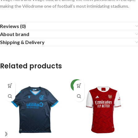
making the Vélodrome one of football’s most intimidating stadiums.
Reviews (0)
About brand
Shipping & Delivery
Related products
NEW