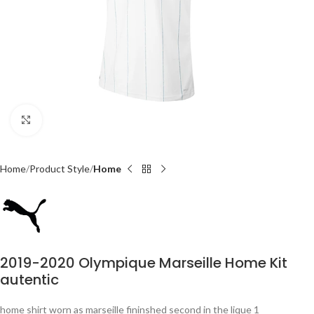
Click to enlarge
Home
Product Style
Home
2019-2020 Olympique Marseille Home Kit
autentic
home shirt worn as marseille fininshed second in the lique 1