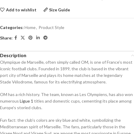
Add to wishlist
Size Guide
Categories:
Home
,
Product Style
Share:
Description
Olympique de Marseille, often simply called OM, is one of France’s most
iconic football clubs. Founded in 1899, the club is based in the vibrant
port city of Marseille and plays its home matches at the legendary
Stade Vélodrome, famous for its electrifying atmosphere.
OM has a rich history. The team, known as Les Olympiens, has also won
numerous
Ligue 1
titles and domestic cups, cementing its place among
Europe’s storied clubs.
Fun fact: the club’s colors are sky blue and white, symbolizing the
Mediterranean spirit of Marseille. The fans, particularly those in the
Virage Nord and Virage Sud, are among the most passionate in Europe,