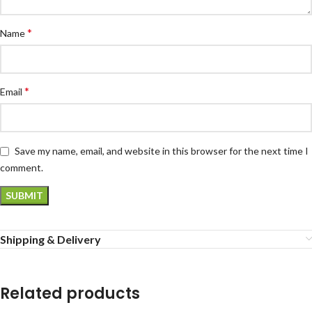
*
Name
*
Email
Save my name, email, and website in this browser for the next time I
comment.
Shipping & Delivery
Related products