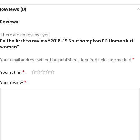
Reviews (0)
Reviews
There are no reviews yet.
Be the first to review “2018-19 Southampton FC Home shirt
women”
*
Your email address will not be published.
Required fields are marked
*
Your rating
*
Your review