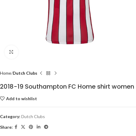
Click to enlarge
Home
Dutch Clubs
2018-19 Southampton FC Home shirt women
Add to wishlist
Category:
Dutch Clubs
Share: