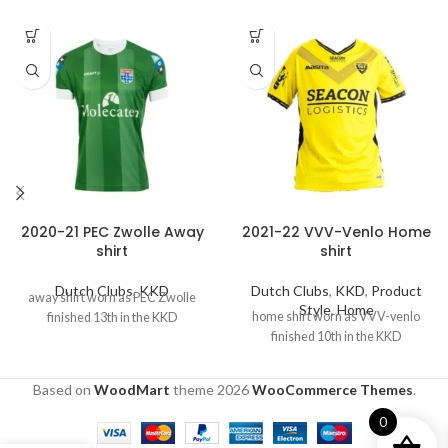
2020-21 PEC Zwolle Away
2021-22 VVV-Venlo Home
shirt
shirt
Dutch Clubs
,
KKD
Dutch Clubs
,
KKD
,
Product
away shirt worn as PEC Zwolle
Style
,
Home
home shirt worn as VVV-venlo
finished 13th in the KKD
finished 10th in the KKD
Based on
WoodMart
theme
2026
WooCommerce Themes
.
0