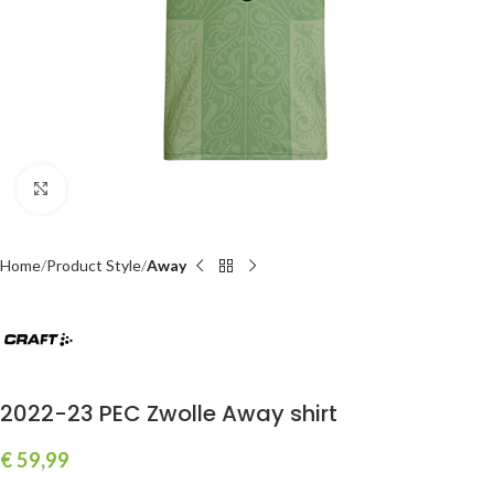
Click to enlarge
Home
Product Style
Away
2022-23 PEC Zwolle Away shirt
€
59,99