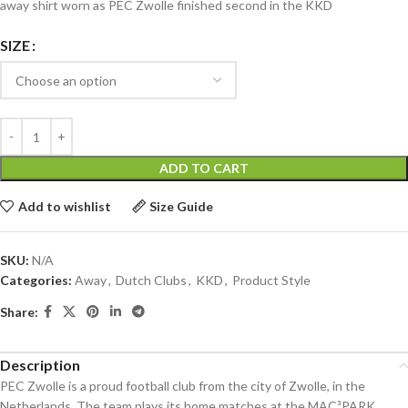
away shirt worn as PEC Zwolle finished second in the KKD
SIZE
ADD TO CART
Add to wishlist
Size Guide
SKU:
N/A
Categories:
Away
,
Dutch Clubs
,
KKD
,
Product Style
Share:
Description
PEC Zwolle is a proud football club from the city of Zwolle, in the
Netherlands. The team plays its home matches at the MAC³PARK