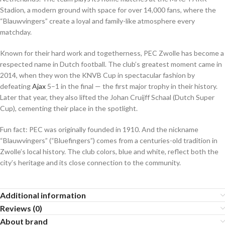
Stadion, a modern ground with space for over 14,000 fans, where the
“Blauwvingers” create a loyal and family-like atmosphere every
matchday.
Known for their hard work and togetherness, PEC Zwolle has become a
respected name in Dutch football. The club’s greatest moment came in
2014, when they won the KNVB Cup in spectacular fashion by
defeating
Ajax
5–1 in the final — the first major trophy in their history.
Later that year, they also lifted the Johan Cruijff Schaal (Dutch Super
Cup), cementing their place in the spotlight.
Fun fact: PEC was originally founded in 1910. And the nickname
“Blauwvingers” (“Bluefingers”) comes from a centuries-old tradition in
Zwolle’s local history. The club colors, blue and white, reflect both the
city’s heritage and its close connection to the community.
Additional information
Reviews (0)
About brand