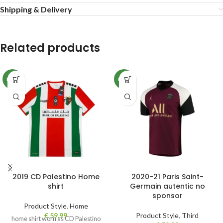
Shipping & Delivery
Related products
NEW
NEW
2019 CD Palestino Home
2020-21 Paris Saint-
shirt
Germain autentic no
sponsor
Product Style
,
Home
€
59,99
Product Style
,
Third
home shirt worn as CD Palestino