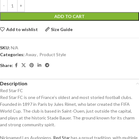
ADD TO CART
Add to wishlist
Size Guide
SKU:
N/A
Categories:
Away
,
Product Style
Share:
Description
Red Star FC
Red Star FC is one of France’s oldest and most storied football clubs.
Founded in 1897 in Paris by Jules Rimet, who later created the FIFA
World Cup. The club is based in Saint-Ouen, just outside the capital,
and plays at the historic Stade Bauer. The ground known for its charm
and strong community spirit.
Nicknamed Les Audoniens,
Red Star
has a proud tradition, with multiple