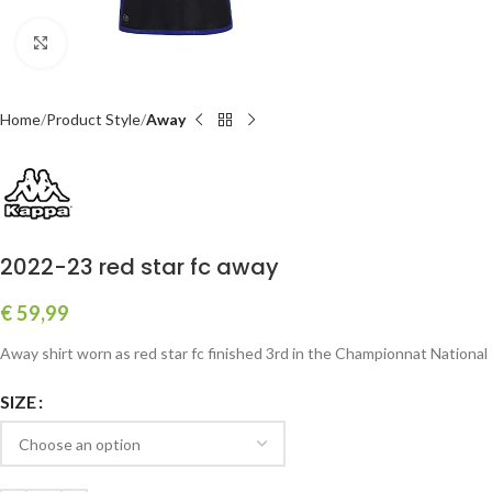
Click to enlarge
Home
Product Style
Away
2022-23 red star fc away
€
59,99
Away shirt worn as red star fc finished 3rd in the Championnat National
SIZE