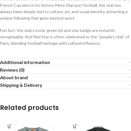
French Cup wins in its history. More than just football, the club has
always been deeply tied to culture, art, and social identity, attracting a
unique following that goes beyond sport.
Fun fact: the club’s iconic green kit and star badge are instantly
recognizable. And Red Star is often celebrated as the “people’s club” of
Paris, blending football heritage with cultural influence.
Additional information
Reviews (0)
About brand
Shipping & Delivery
Related products