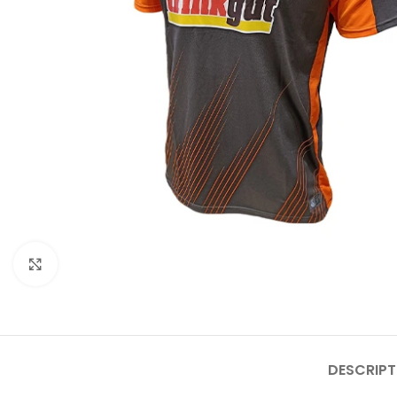
Click to enlarge
DESCRIPT