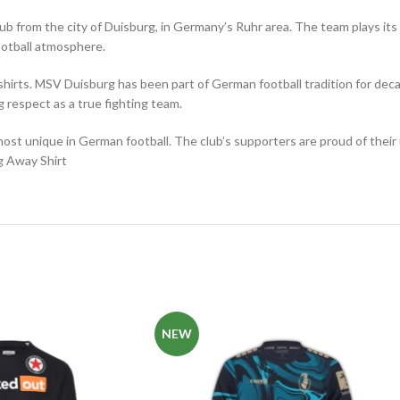
 club from the city of Duisburg, in Germany’s Ruhr area. The team plays
football atmosphere.
shirts. MSV Duisburg has been part of German football tradition for de
 respect as a true fighting team.
most unique in German football. The club’s supporters are proud of thei
g Away Shirt
NEW