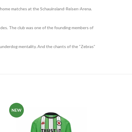
 its home matches at the Schauinsland-Reisen-Arena.
cades. The club was one of the founding members of
r underdog mentality. And the chants of the “Zebras”
NEW
NEW