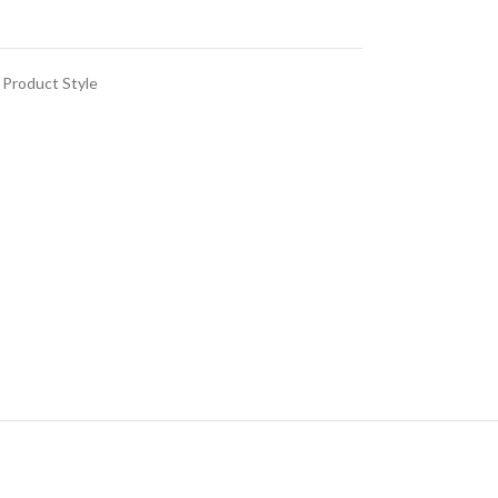
Product Style