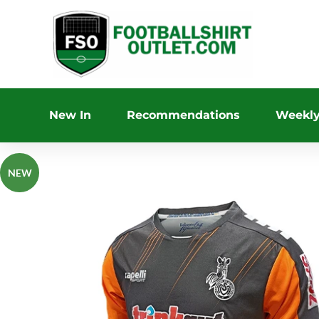
New In
Recommendations
Weekly
NEW