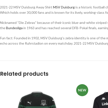
2021-22 MSV Duisburg Away Shirt
MSV Duisburg
is a historic football
Which holds over 30,000 fans and is known for its lively, working-class 
Nicknamed “Die Zebras” because of their iconic blue-and-white striped 
the
Bundesliga
in 1963 and has reached several DFB-Pokal finals, earning
Fun fact: Founded in 1902, MSV Duisburg’s zebra identity is one of the 
echo across the Ruhrstadion on every matchday. 2021-22 MSV Duisbur
Related products
NEW