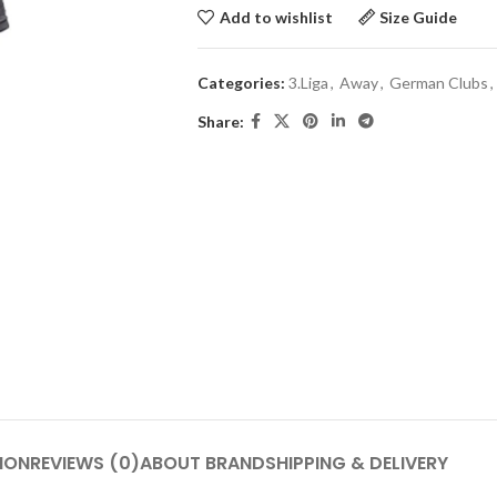
Add to wishlist
Size Guide
Categories:
3.Liga
,
Away
,
German Clubs
,
Share:
ION
REVIEWS (0)
ABOUT BRAND
SHIPPING & DELIVERY