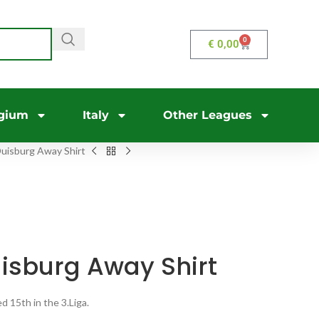
0
€
0,00
gium
Italy
Other Leagues
uisburg Away Shirt
isburg Away Shirt
 15th in the 3.Liga.