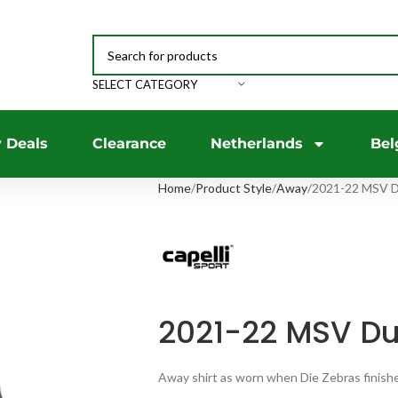
SELECT CATEGORY
 Deals
Clearance
Netherlands
Bel
Home
Product Style
Away
2021-22 MSV D
2021-22 MSV Du
Away shirt as worn when Die Zebras finished