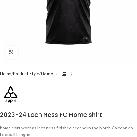
Click to enlarge
Home
Product Style
Home
2023-24 Loch Ness FC Home shirt
home shirt worn as loch ness finished second in the North Caledonian
Football League