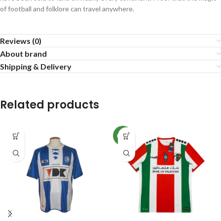
of football and folklore can travel anywhere.
Reviews (0)
About brand
Shipping & Delivery
Related products
NEW