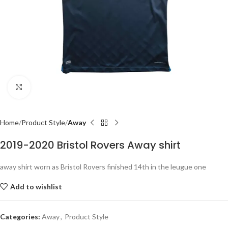
Click to enlarge
Home
Product Style
Away
2019-2020 Bristol Rovers Away shirt
away shirt worn as Bristol Rovers finished 14th in the leugue one
Add to wishlist
Categories:
Away
,
Product Style