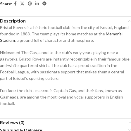
Share:
Description
Bristol Rovers is a historic football club from the city of Bristol, England,
founded in 1883. The team plays its home matches at the
Memorial
Stadium
, a ground full of character and atmosphere.
Nicknamed The Gas, a nod to the club’s early years playing near a
gasworks, Bristol Rovers are instantly recognizable in their famous blue-
and-white quartered shirts. The club has a proud tradition in the
Football League, with passionate support that makes them a central
part of Bristol’s sporting culture.
Fun fact: the club’s mascot is Captain Gas, and their fans, known as
Gasheads, are among the most loyal and vocal supporters in English
football.
Reviews (0)
Shipping & Delivery