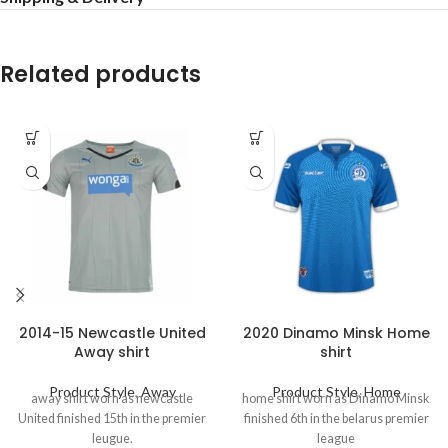
Related products
2014-15 Newcastle United
2020 Dinamo Minsk Home
Away shirt
shirt
Product Style
,
Away
Product Style
,
Home
away shirt worn as newcastle
home shirt worn as Dinamo Minsk
United finished 15th in the premier
finished 6th in the belarus premier
leugue.
league