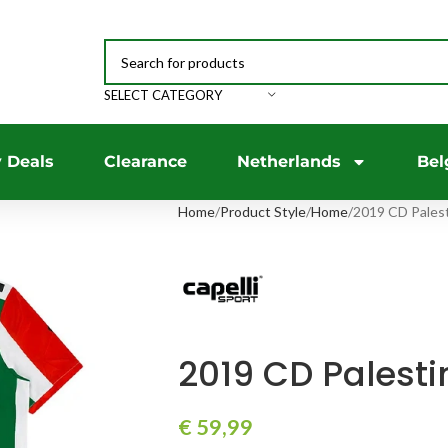
SELECT CATEGORY
 Deals
Clearance
Netherlands
Bel
Home
Product Style
Home
2019 CD Palest
2019 CD Palesti
€
59,99