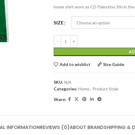
home shirt worn as CD Palestino 3th in the
SIZE
AD
Add to wishlist
Size Guide
SKU:
N/A
Categories:
Home
,
Product Style
Share:
AL INFORMATION
REVIEWS (0)
ABOUT BRAND
SHIPPING & 