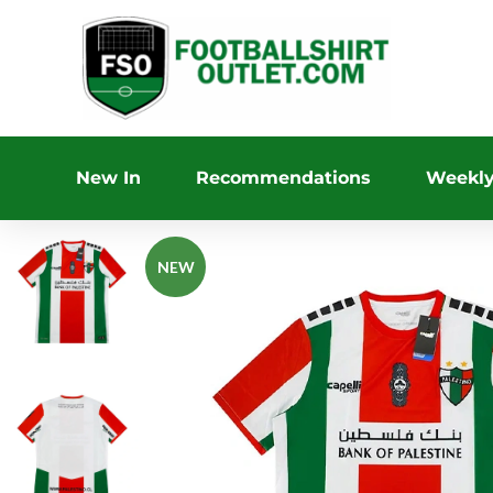
New In
Recommendations
Weekly
NEW