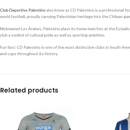
Club Deportivo Palestino
also know as CD Palestino is a professional foo
world football, proudly carrying Palestinian heritage into the Chilean g
Nicknamed Los Árabes, Palestino plays its home matches at the Estadio M
club a symbol of cultural pride as well as sporting ambition.
Fun fact: CD Palestino is one of the most distinctive clubs in South Amer
and cups throughout its history.
Related products