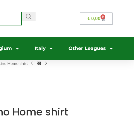
0
€
0,00
gium
Italy
Other Leagues
ino Home shirt
no Home shirt