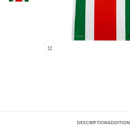
Click to enlarge
DESCRIPTION
ADDITION