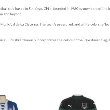
tball club based in Santiago, Chile, founded in 1920 by members of the l
ame and beyond.
unicipal de La Cisterna. The team’s green, red, and white colors reflect
ica — its shirt famously incorporates the colors of the Palestinian flag,