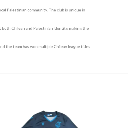
ocal Palestinian community. The club is unique in
 both Chilean and Palestinian identity, making the
 and the team has won multiple Chilean league titles
NEW