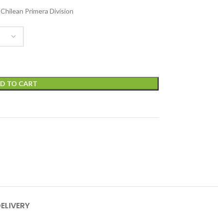
 Chilean Primera Division
D TO CART
DELIVERY