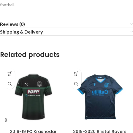
football.
Reviews (0)
Shipping & Delivery
Related products
2018-19 FC Krasnodar
2019-2020 Bristol Rovers