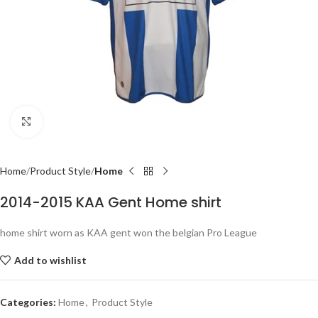
Click to enlarge
Home
Product Style
Home
2014-2015 KAA Gent Home shirt
home shirt worn as KAA gent won the belgian Pro League
Add to wishlist
Categories:
Home
,
Product Style