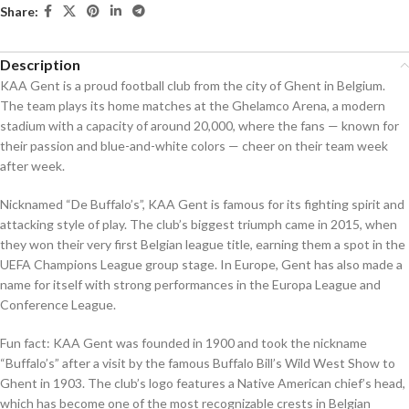
Share:
Description
KAA Gent is a proud football club from the city of Ghent in Belgium.
The team plays its home matches at the Ghelamco Arena, a modern
stadium with a capacity of around 20,000, where the fans — known for
their passion and blue-and-white colors — cheer on their team week
after week.
Nicknamed “De Buffalo’s”, KAA Gent is famous for its fighting spirit and
attacking style of play. The club’s biggest triumph came in 2015, when
they won their very first Belgian league title, earning them a spot in the
UEFA Champions League group stage. In Europe, Gent has also made a
name for itself with strong performances in the Europa League and
Conference League.
Fun fact: KAA Gent was founded in 1900 and took the nickname
“Buffalo’s” after a visit by the famous Buffalo Bill’s Wild West Show to
Ghent in 1903. The club’s logo features a Native American chief’s head,
which has become one of the most recognizable crests in Belgian