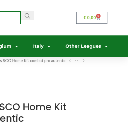
0
€
0,00
gium
Italy
Other Leagues
s SCO Home Kit combat pro autentic
 SCO Home Kit
entic