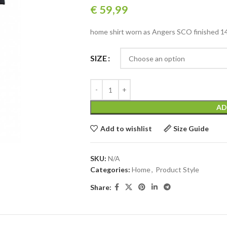
€
59,99
home shirt worn as Angers SCO finished 14t
SIZE
AD
Add to wishlist
Size Guide
SKU:
N/A
Categories:
Home
,
Product Style
Share: