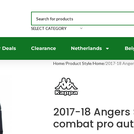
SELECT CATEGORY
 Deals
Clearance
Netherlands
Bel
Home
Product Style
Home
2017-18 Anger
2017-18 Angers
combat pro aut