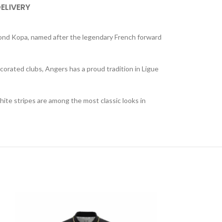
DELIVERY
ymond Kopa, named after the legendary French forward
corated clubs, Angers has a proud tradition in Ligue
white stripes are among the most classic looks in