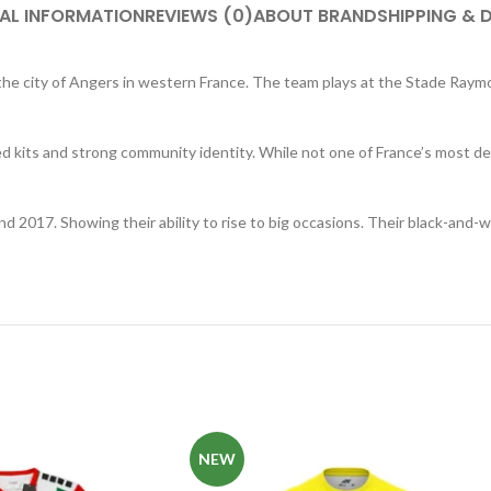
AL INFORMATION
REVIEWS (0)
ABOUT BRAND
SHIPPING & 
n the city of Angers in western France. The team plays at the Stade Ra
ed kits and strong community identity. While not one of France’s most de
nd 2017. Showing their ability to rise to big occasions. Their black-and-
NEW