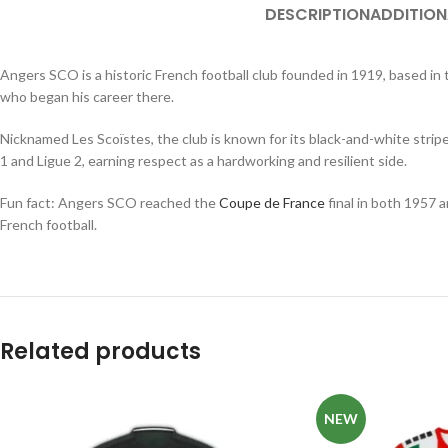
DESCRIPTION
ADDITION
Angers SCO is a historic French football club founded in 1919, based i
who began his career there.
Nicknamed Les Scoïstes, the club is known for its black-and-white strip
1 and Ligue 2, earning respect as a hardworking and resilient side.
Fun fact: Angers SCO reached the
Coupe de France
final in both 1957 a
French football.
Related products
NEW