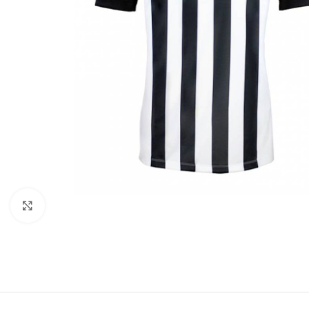
Click to enlarge