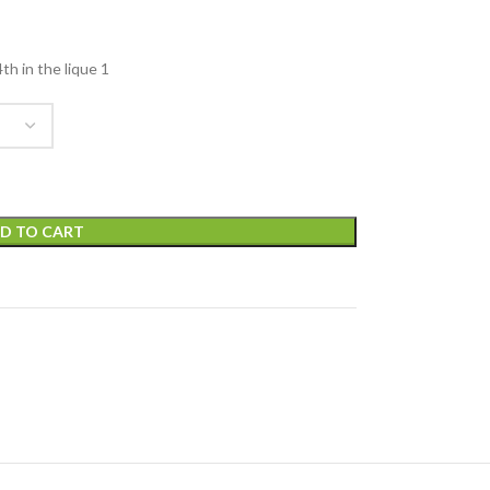
h in the lique 1
D TO CART