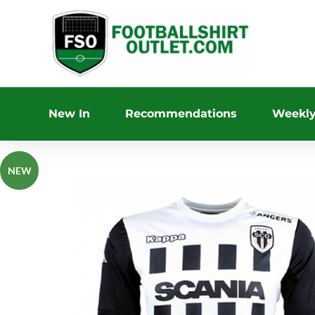
New In
Recommendations
Weekly
NEW